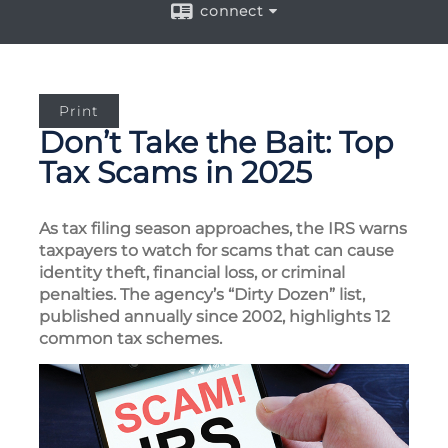
connect
Print
Don’t Take the Bait: Top
Tax Scams in 2025
As tax filing season approaches, the IRS warns
taxpayers to watch for scams that can cause
identity theft, financial loss, or criminal
penalties. The agency’s “Dirty Dozen” list,
published annually since 2002, highlights 12
common tax schemes.