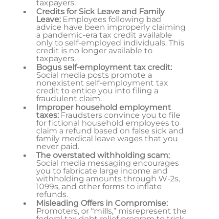
taxpayers.
Credits for Sick Leave and Family
Leave:
Employees following bad
advice have been improperly claiming
a pandemic-era tax credit available
only to self-employed individuals. This
credit is no longer available to
taxpayers.
Bogus self-employment tax credit:
Social media posts promote a
nonexistent self-employment tax
credit to entice you into filing a
fraudulent claim.
Improper household employment
taxes:
Fraudsters convince you to file
for fictional household employees to
claim a refund based on false sick and
family medical leave wages that you
never paid.
The overstated withholding scam:
Social media messaging encourages
you to fabricate large income and
withholding amounts through W-2s,
1099s, and other forms to inflate
refunds.
Misleading Offers in Compromise:
Promoters, or “mills,” misrepresent the
federal tax debt relief program to trick