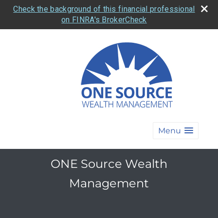
Check the background of this financial professional
on FINRA's BrokerCheck
Menu
ONE Source Wealth
Management