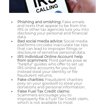
Phishing and smishing:
Fake emails
and texts that appear to be from the
IRS or other tax agencies lure you into
disclosing your personal and financial
data.
Bad social media advice:
Social media
platforms circulate inaccurate tax tips
that can lead to improper filings or
disclosure of sensitive personal data.
IRS Individual Online Account help
from scammers:
Third parties pose as
“helpful” guides who offer to set up
IRS online accounts for you but
instead steal your identity or file
fraudulent returns.
Fake charities:
Fraudulent charities
prey on your goodwill to steal your
donations and personal information.
False Fuel Tax Credit claims:
Scammers encourage you to
improperly file a Fuel Tax Credit claim,
which is not available to most