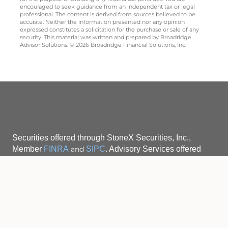
encouraged to seek guidance from an independent tax or legal
professional. The content is derived from sources believed to be
accurate. Neither the information presented nor any opinion
expressed constitutes a solicitation for the purchase or sale of any
security. This material was written and prepared by Broadridge
Advisor Solutions. © 2026 Broadridge Financial Solutions, Inc.
Securities offered through StoneX Securities, Inc.,
Member
FINRA
and
SIPC
. Advisory Services offered
Securities activities are
through StoneX Advisors, Inc.
available to residents of the following states only:
CA, CT, FL, IN, MA, MD, ME, NH, NJ, NY, OH, PA, SC,
VT and WA, for Robert Berriman, and to residents
of the following states only: MA, CT, FL, GA, NJ, NY,
ME, NH and VT for Daniel Jamroz.