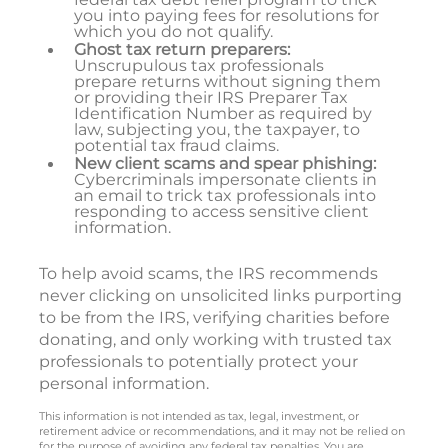
you into paying fees for resolutions for
which you do not qualify.
Ghost tax return preparers:
Unscrupulous tax professionals
prepare returns without signing them
or providing their IRS Preparer Tax
Identification Number as required by
law, subjecting you, the taxpayer, to
potential tax fraud claims.
New client scams and spear phishing:
Cybercriminals impersonate clients in
an email to trick tax professionals into
responding to access sensitive client
information.
To help avoid scams, the IRS recommends
never clicking on unsolicited links purporting
to be from the IRS, verifying charities before
donating, and only working with trusted tax
professionals to potentially protect your
personal information.
This information is not intended as tax, legal, investment, or
retirement advice or recommendations, and it may not be relied on
for the purpose of avoiding any federal tax penalties. You are