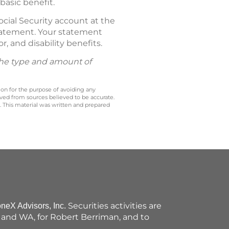
basic benefit.
ocial Security account at the
 Statement. Your statement
r, and disability benefits.
 the type and amount of
 on for the purpose of avoiding any
ived from sources believed to be accurate.
y. This material was written and prepared
Securities activities are
oneX Advisors, Inc.
VT and WA, for Robert Berriman, and to