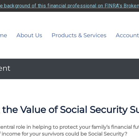
e background of this financial professional on FINRA's Broke
me
About Us
Products & Services
Account
ent
the Value of Social Security S
entral role in helping to protect your family’s financial 
income for your survivors could be Social Security?