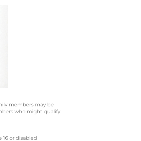
 family members may be
embers who might qualify
e 16 or disabled