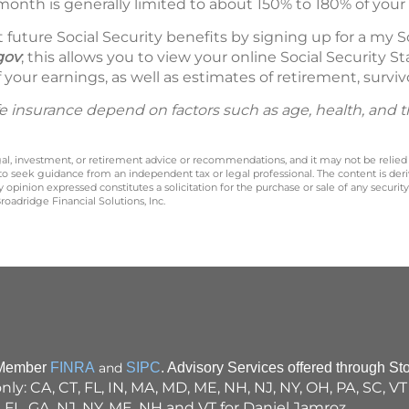
month is generally limited to about 150% to 180% of your 
future Social Security benefits by signing up for a my S
gov
; this allows you to view your online Social Security
 your earnings, as well as estimates of retirement, survivo
 life insurance depend on factors such as age, health, and
legal, investment, or retirement advice or recommendations, and it may not be relied
 to seek guidance from an independent tax or legal professional. The content is der
opinion expressed constitutes a solicitation for the purchase or sale of any securit
oadridge Financial Solutions, Inc.
, Member
FINRA
and
SIPC
. Advisory Services offered through St
 only: CA, CT, FL, IN, MA, MD, ME, NH, NJ, NY, OH, PA, SC, 
, FL, GA, NJ, NY, ME, NH and VT for Daniel Jamroz.