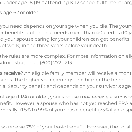
under age 18 (19 if attending K-12 school full time, or an
 age 62 or older
 you need depends on your age when you die. The young
ivor benefits, but no one needs more than 40 credits (10 y
nd your spouse caring for your children can get benefits if
 of work) in the three years before your death.
 the rules are more complex. For more information on eli
dministration at (800) 772-1213.
s receive?
An eligible family member will receive a mont
ings. The higher your earnings, the higher the benefit. T
ial Security benefit and depends on your survivor’s age 
ent age (FRA) or older, your spouse may receive a survivo
enefit. However, a spouse who has not yet reached FRA at
nerally 71.5% to 99% of your basic benefit (75% if your sp
so receive 75% of your basic benefit. However, the tot