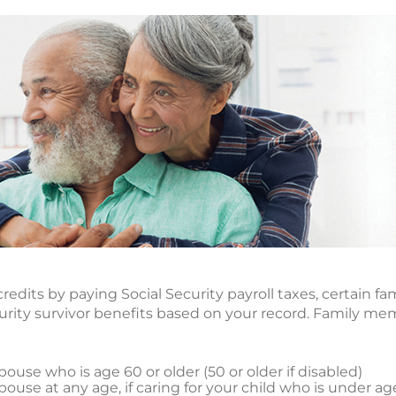
redits by paying Social Security payroll taxes, certain
ecurity survivor benefits based on your record. Family m
ouse who is age 60 or older (50 or older if disabled)
ouse at any age, if caring for your child who is under ag