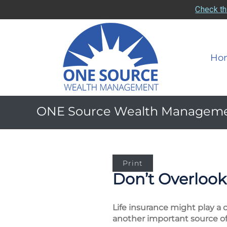
Check th
Ho
ONE Source Wealth Managem
Print
Don’t Overlook 
Life insurance might play a c
another important source of 