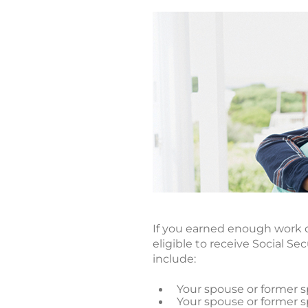
If you earned enough work c
eligible to receive Social S
include:
Your spouse or former sp
Your spouse or former sp