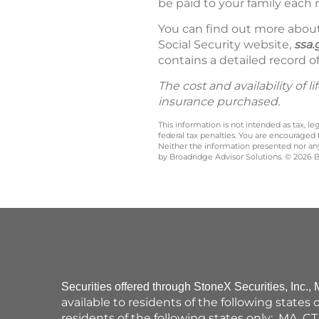
be paid to your family each 
You can find out more about 
Social Security website,
ssa.
contains a detailed record of
The cost and availability of
insurance purchased.
This information is not intended as tax, 
federal tax penalties. You are encouraged
Neither the information presented nor any 
by Broadridge Advisor Solutions. © 2026 Br
Securities offered through StoneX Securities, Inc.
available to residents of the following states
residents of the following states only: MA, CT