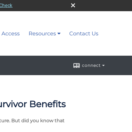
rCheck
 Access
Resources
Contact Us
connect
urvivor Benefits
future. But did you know that