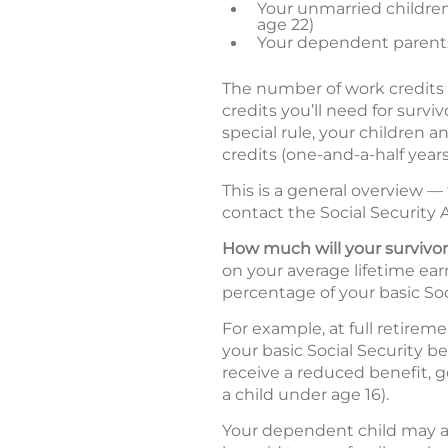
Your unmarried children 
age 22)
Your dependent parents
The number of work credits
credits you’ll need for surv
special rule, your children a
credits (one-and-a-half years
This is a general overview —
contact the Social Security A
How much will your survivor
on your average lifetime earn
percentage of your basic Soc
For example, at full retirem
your basic Social Security b
receive a reduced benefit, ge
a child under age 16).
Your dependent child may al