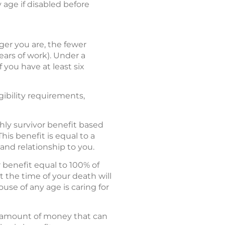
y age if disabled before
er you are, the fewer
ears of work). Under a
 you have at least six
gibility requirements,
hly survivor benefit based
his benefit is equal to a
and relationship to you.
r benefit equal to 100% of
 the time of your death will
ouse of any age is caring for
al amount of money that can